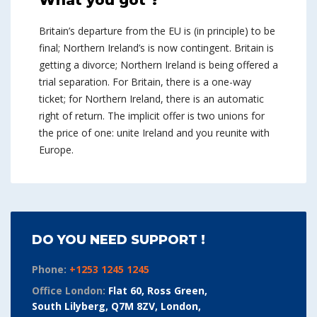
What you got ?
Britain’s departure from the EU is (in principle) to be
final; Northern Ireland’s is now contingent. Britain is
getting a divorce; Northern Ireland is being offered a
trial separation. For Britain, there is a one-way
ticket; for Northern Ireland, there is an automatic
right of return. The implicit offer is two unions for
the price of one: unite Ireland and you reunite with
Europe.
DO YOU NEED SUPPORT !
Phone:
+1253 1245 1245
Office London:
Flat 60, Ross Green,
South Lilyberg, Q7M 8ZV, London,