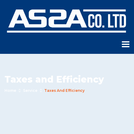
Taxes and Efficiency
Home
Service
Taxes And Efficiency