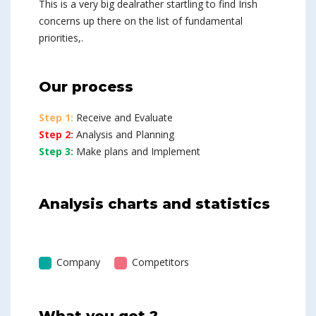
This is a very big dealrather startling to find Irish
concerns up there on the list of fundamental
priorities,.
Our process
Step 1:
Receive and Evaluate
Step 2:
Analysis and Planning
Step 3:
Make plans and Implement
Analysis charts and statistics
Company
Competitors