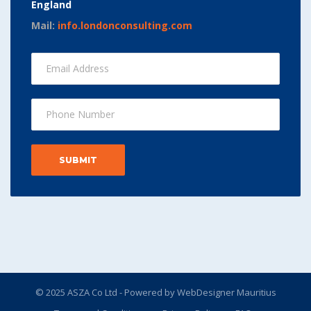
England
Mail:
info.londonconsulting.com
© 2025 ASZA Co Ltd - Powered by
WebDesigner Mauritius