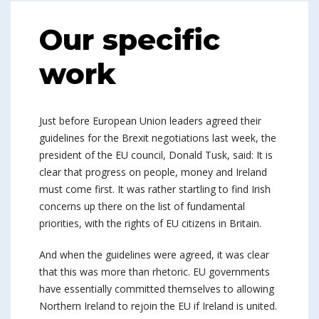
Our specific
work
Just before European Union leaders agreed their
guidelines for the Brexit negotiations last week, the
president of the EU council, Donald Tusk, said: It is
clear that progress on people, money and Ireland
must come first. It was rather startling to find Irish
concerns up there on the list of fundamental
priorities, with the rights of EU citizens in Britain.
And when the guidelines were agreed, it was clear
that this was more than rhetoric. EU governments
have essentially committed themselves to allowing
Northern Ireland to rejoin the EU if Ireland is united.