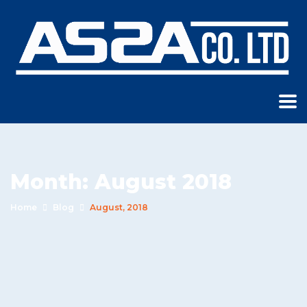
Month:
August 2018
Home
Blog
August, 2018