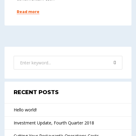
Read more
RECENT POSTS
Hello world!
Investment Update, Fourth Quarter 2018
Cutting Your Restaurant’s Operations Costs