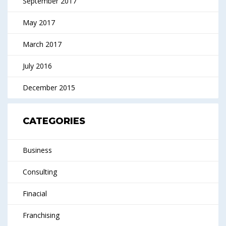
September 2017
May 2017
March 2017
July 2016
December 2015
CATEGORIES
Business
Consulting
Finacial
Franchising