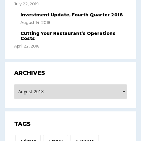
July 22, 2019
Investment Update, Fourth Quarter 2018
August 14, 2018
Cutting Your Restaurant’s Operations
Costs
April 22, 2018
ARCHIVES
Archives
TAGS