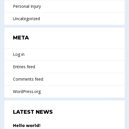
Personal Injury
Uncategorized
META
Log in
Entries feed
Comments feed
WordPress.org
LATEST NEWS
Hello world!