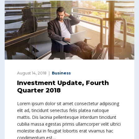
August 14, 2018
Business
Investment Update, Fourth
Quarter 2018
Lorem ipsum dolor sit amet consectetur adipiscing
elit ad, tincidunt senectus felis platea natoque
mattis. Dis lacinia pellentesque interdum tincidunt
cubilia massa egestas primis ullamcorper velit ultrici
molestie dui in feugiat lobortis erat vivamus hac
condimentum est…