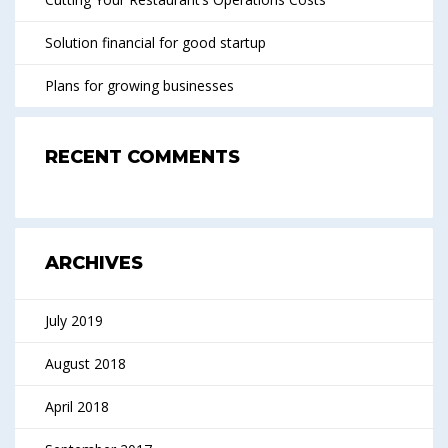
Solution financial for good startup
Plans for growing businesses
RECENT COMMENTS
ARCHIVES
July 2019
August 2018
April 2018