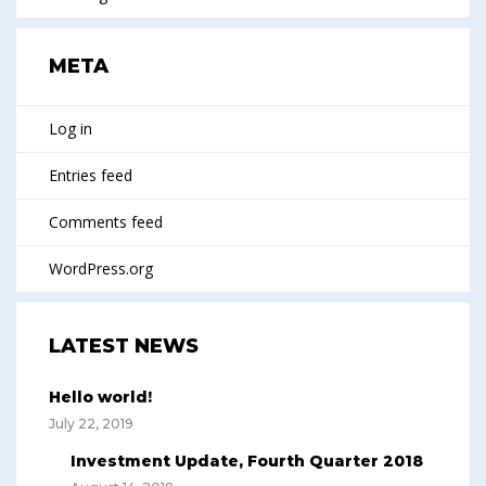
META
Log in
Entries feed
Comments feed
WordPress.org
LATEST NEWS
Hello world!
July 22, 2019
Investment Update, Fourth Quarter 2018