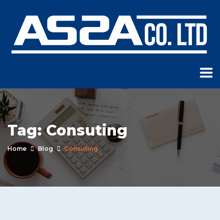
Tag:
Consuting
Home
Blog
Consuting