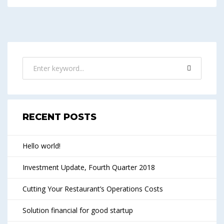
RECENT POSTS
Hello world!
Investment Update, Fourth Quarter 2018
Cutting Your Restaurant’s Operations Costs
Solution financial for good startup