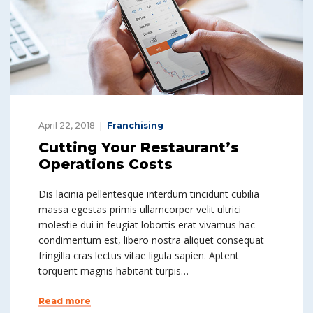
April 22, 2018
Franchising
Cutting Your Restaurant’s
Operations Costs
Dis lacinia pellentesque interdum tincidunt cubilia
massa egestas primis ullamcorper velit ultrici
molestie dui in feugiat lobortis erat vivamus hac
condimentum est, libero nostra aliquet consequat
fringilla cras lectus vitae ligula sapien. Aptent
torquent magnis habitant turpis…
Read more