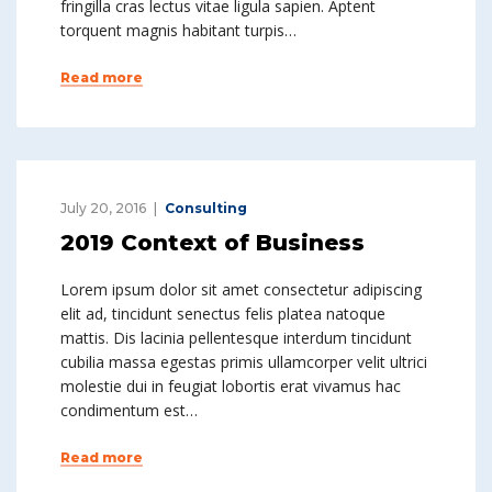
fringilla cras lectus vitae ligula sapien. Aptent
torquent magnis habitant turpis…
Read more
July 20, 2016
Consulting
2019 Context of Business
Lorem ipsum dolor sit amet consectetur adipiscing
elit ad, tincidunt senectus felis platea natoque
mattis. Dis lacinia pellentesque interdum tincidunt
cubilia massa egestas primis ullamcorper velit ultrici
molestie dui in feugiat lobortis erat vivamus hac
condimentum est…
Read more