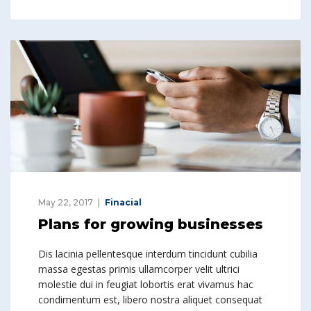
May 22, 2017
Finacial
Plans for growing businesses
Dis lacinia pellentesque interdum tincidunt cubilia
massa egestas primis ullamcorper velit ultrici
molestie dui in feugiat lobortis erat vivamus hac
condimentum est, libero nostra aliquet consequat