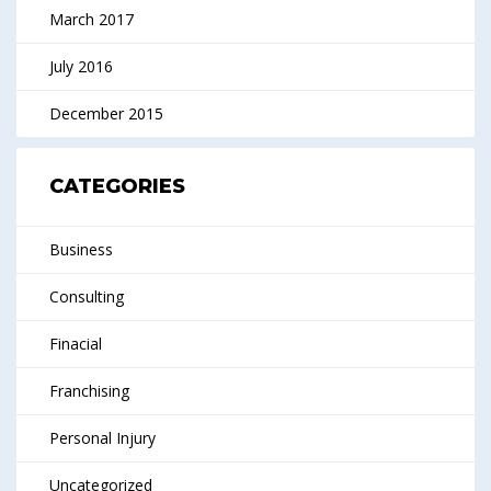
March 2017
July 2016
December 2015
CATEGORIES
Business
Consulting
Finacial
Franchising
Personal Injury
Uncategorized