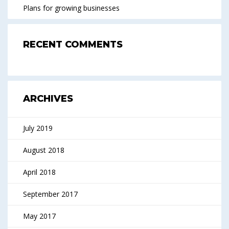
Plans for growing businesses
RECENT COMMENTS
ARCHIVES
July 2019
August 2018
April 2018
September 2017
May 2017