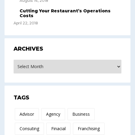
August 14, 2018
Cutting Your Restaurant’s Operations
Costs
April 22, 2018
ARCHIVES
Archives
TAGS
Advisor
Agency
Business
Consuting
Finacial
Franchising