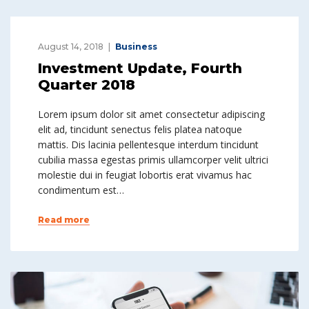
August 14, 2018
Business
Investment Update, Fourth
Quarter 2018
Lorem ipsum dolor sit amet consectetur adipiscing
elit ad, tincidunt senectus felis platea natoque
mattis. Dis lacinia pellentesque interdum tincidunt
cubilia massa egestas primis ullamcorper velit ultrici
molestie dui in feugiat lobortis erat vivamus hac
condimentum est…
Read more